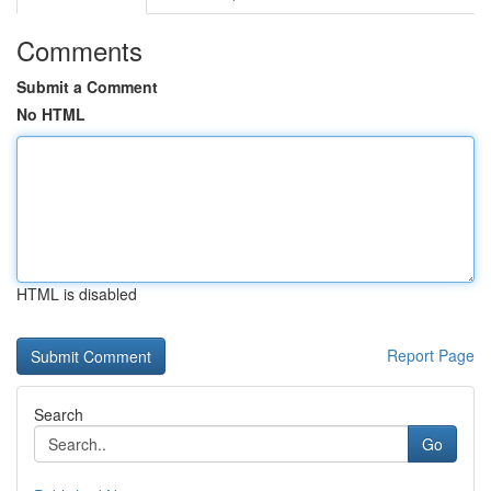
Comments
Submit a Comment
No HTML
HTML is disabled
Report Page
Search
Go