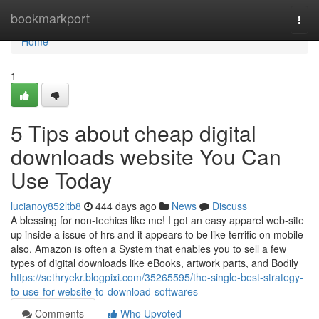
Home
bookmarkport
Togg
navi
Home
1
5 Tips about cheap digital
downloads website You Can
Use Today
lucianoy852ltb8
444 days ago
News
Discuss
A blessing for non-techies like me! I got an easy apparel web-site
up inside a issue of hrs and it appears to be like terrific on mobile
also. Amazon is often a System that enables you to sell a few
types of digital downloads like eBooks, artwork parts, and Bodily
https://sethryekr.blogpixi.com/35265595/the-single-best-strategy-
to-use-for-website-to-download-softwares
Comments
Who Upvoted