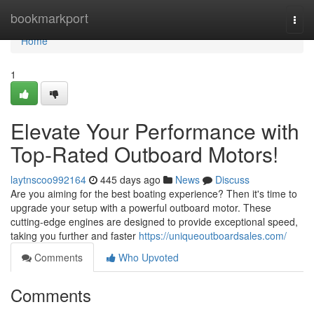
Home
bookmarkport
Togg
navi
Home
1
Elevate Your Performance with
Top-Rated Outboard Motors!
laytnscoo992164
445 days ago
News
Discuss
Are you aiming for the best boating experience? Then it's time to
upgrade your setup with a powerful outboard motor. These
cutting-edge engines are designed to provide exceptional speed,
taking you further and faster
https://uniqueoutboardsales.com/
Comments
Who Upvoted
Comments