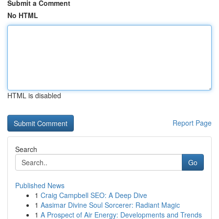
Submit a Comment
No HTML
HTML is disabled
Report Page
Search
Go
Published News
1
Craig Campbell SEO: A Deep Dive
1
Aasimar Divine Soul Sorcerer: Radiant Magic
1
A Prospect of Air Energy: Developments and Trends