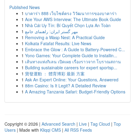
Published News
1
บาคาร่า 888 เว็บไซต์ตรง วิวัฒนาการของบาคาร่า
1
Ace Your AWS Interview: The Ultimate Book Guide
1
Nhà Cái Uy Tín: Bí Quyết Chọn Lựa An Toàn
1
مهر گستر ایران: راهنمای جامع
1
Removing a Wasp Nest: A Practical Guide
1
Kolkata Fatafat Results: Live News
1
Embrace the Glow : A Guide to Battery-Powered C...
1
Yono Games: Your Complete Guide to Installin...
1
เส้นทางแห่งกิเลน เปิดเผย เรื่องราวจาก โบราณสถาน
1
Building sustainable careers for expert sportsp...
1
寶發運動 ： 體育博彩 最新 方案
1
Ask An Expert Online: Your Questions, Answered
1
88m Casino: Is It Legit? A Detailed Review
1
A Amazing Tanzania Safari: Budget-Friendly Options
Copyright © 2026 |
Advanced Search
|
Live
|
Tag Cloud
|
Top
Users
| Made with
Kliqqi CMS
|
All RSS Feeds