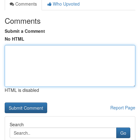
Comments
Who Upvoted
Comments
Submit a Comment
No HTML
HTML is disabled
Report Page
Search
Go