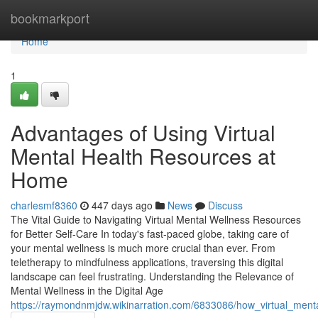
Home
bookmarkport
Home
1
Advantages of Using Virtual
Mental Health Resources at
Home
charlesmf8360
447 days ago
News
Discuss
The Vital Guide to Navigating Virtual Mental Wellness Resources
for Better Self-Care In today's fast-paced globe, taking care of
your mental wellness is much more crucial than ever. From
teletherapy to mindfulness applications, traversing this digital
landscape can feel frustrating. Understanding the Relevance of
Mental Wellness in the Digital Age
https://raymondnmjdw.wikinarration.com/6833086/how_virtual_ment