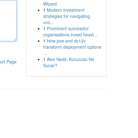
Wizard
1
Modern investment
strategies for navigating
unc...
1
Prominent successful
organisations invest heavi...
1
How poe and dc12v
transform deployment options
...
1
Akol Nedir, Kurucusu Ne
ort Page
Sunar?