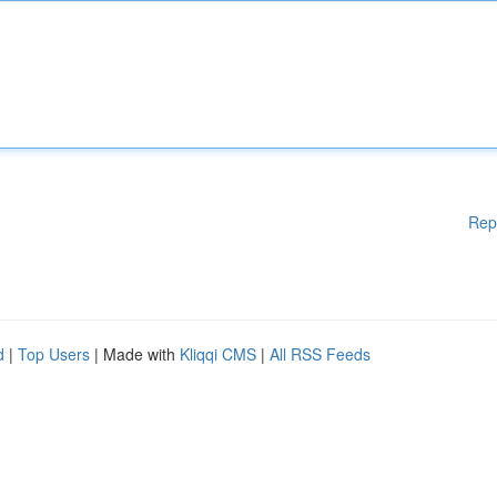
Rep
d
|
Top Users
| Made with
Kliqqi CMS
|
All RSS Feeds