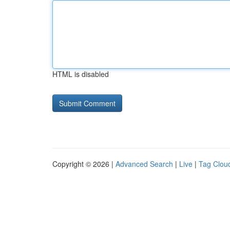
HTML is disabled
Copyright © 2026 |
Advanced Search
|
Live
|
Tag Clou