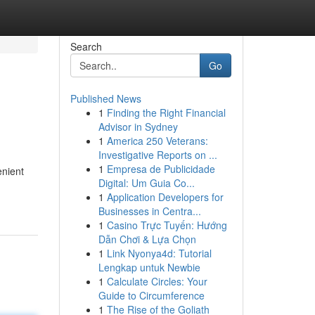
Search
Go
Published News
1
Finding the Right Financial
Advisor in Sydney
1
America 250 Veterans:
Investigative Reports on ...
1
Empresa de Publicidade
enient
Digital: Um Guia Co...
1
Application Developers for
Businesses in Centra...
1
Casino Trực Tuyến: Hướng
Dẫn Chơi & Lựa Chọn
1
Link Nyonya4d: Tutorial
Lengkap untuk Newbie
1
Calculate Circles: Your
Guide to Circumference
1
The Rise of the Goliath