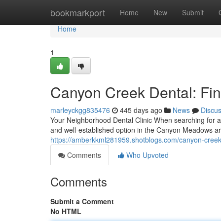
Home
bookmarkport
Home
New
Submit
Home
1
Canyon Creek Dental: Fin
marleyckgg835476
445 days ago
News
Discu
Your Neighborhood Dental Clinic When searching for a 
and well-established option in the Canyon Meadows are
https://amberkkml281959.shotblogs.com/canyon-creek-
Comments
Who Upvoted
Comments
Submit a Comment
No HTML