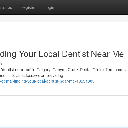
Groups
Register
Login
ding Your Local Dentist Near Me
ss
'dentist near me' in Calgary, Canyon Creek Dental Clinic offers a conv
a. This clinic focuses on providing
dental-finding-your-local-dentist-near-me-48551309