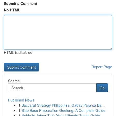
Submit a Comment
No HTML
HTML is disabled
Report Page
Search
Go
Published News
1
Baccarat Strategy Philippines: Gabay Para sa Ba...
1
Slab Base Preparation Geelong: A Complete Guide
1
Noida to Jaipur Taxi: Your Ultimate Travel Guide