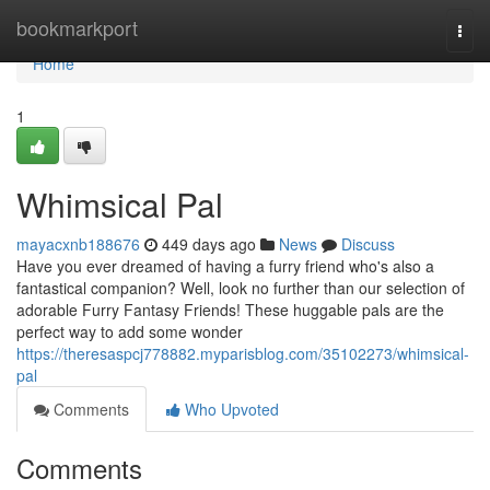
Home
bookmarkport
Togg
navi
Home
1
Whimsical Pal
mayacxnb188676
449 days ago
News
Discuss
Have you ever dreamed of having a furry friend who's also a
fantastical companion? Well, look no further than our selection of
adorable Furry Fantasy Friends! These huggable pals are the
perfect way to add some wonder
https://theresaspcj778882.myparisblog.com/35102273/whimsical-
pal
Comments
Who Upvoted
Comments