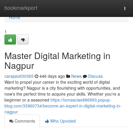
Home
bookmarkport
Togg
navi
Home
1
Master Digital Marketing in
Nagpur
carajaio630365
446 days ago
News
Discuss
Want to propel your career in the exciting world of digital
marketing? Nagpur is a city flourishing with opportunities, and
now's the perfect time to acquire your skills. Whether you're a
beginner or a seasoned
https://tomasciae886993.popup-
blog.com/33960734/become-an-expert-in-digital-marketing-in-
nagpur
Comments
Who Upvoted