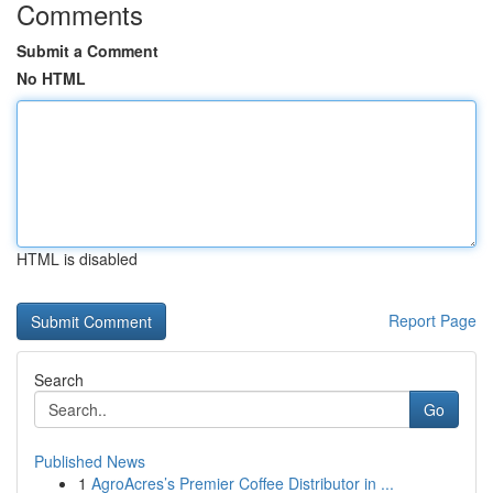
Comments
Submit a Comment
No HTML
HTML is disabled
Report Page
Search
Go
Published News
1
AgroAcres’s Premier Coffee Distributor in ...