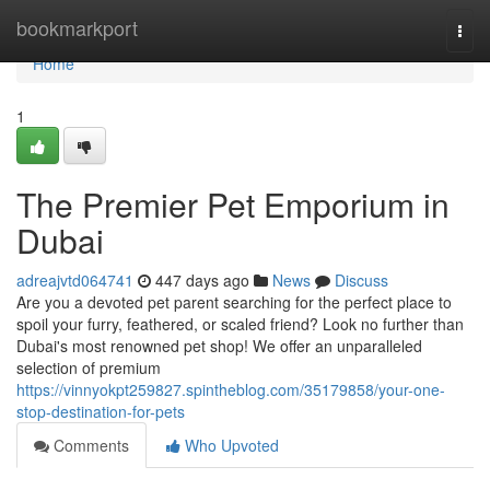
Home
bookmarkport
Togg
navi
Home
1
The Premier Pet Emporium in
Dubai
adreajvtd064741
447 days ago
News
Discuss
Are you a devoted pet parent searching for the perfect place to
spoil your furry, feathered, or scaled friend? Look no further than
Dubai's most renowned pet shop! We offer an unparalleled
selection of premium
https://vinnyokpt259827.spintheblog.com/35179858/your-one-
stop-destination-for-pets
Comments
Who Upvoted