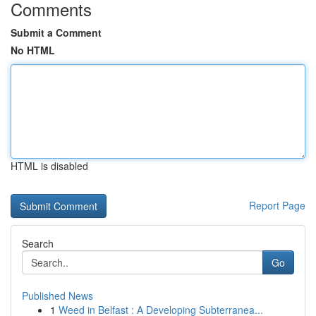
Comments
Submit a Comment
No HTML
HTML is disabled
Report Page
Search
Go
Published News
1
Weed in Belfast : A Developing Subterranea...