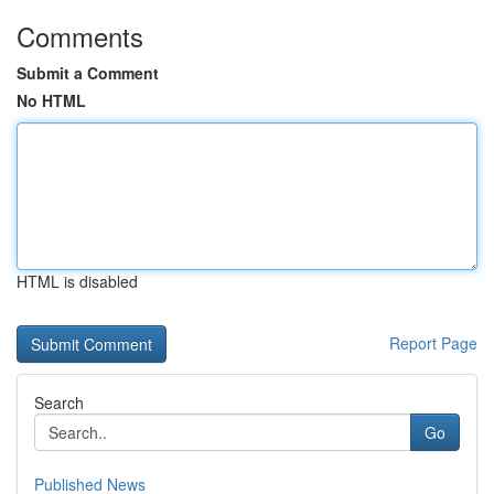
Comments
Submit a Comment
No HTML
HTML is disabled
Report Page
Search
Go
Published News