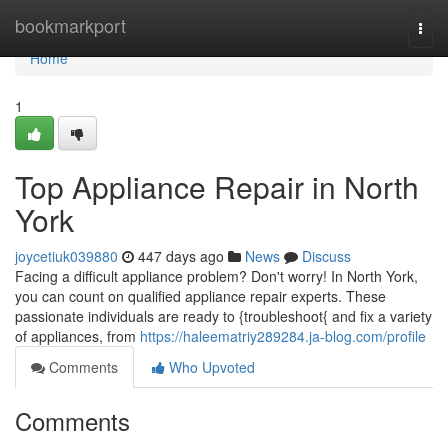
Home
bookmarkport
Togg
navi
Home
1
Top Appliance Repair in North
York
joycetiuk039880
447 days ago
News
Discuss
Facing a difficult appliance problem? Don't worry! In North York,
you can count on qualified appliance repair experts. These
passionate individuals are ready to {troubleshoot{ and fix a variety
of appliances, from
https://haleematriy289284.ja-blog.com/profile
Comments
Who Upvoted
Comments