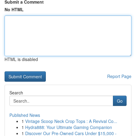
Submit a Comment
No HTML
HTML is disabled
Report Page
Search
Go
Published News
1
Vintage Scoop Neck Crop Tops : A Revival Co...
1
Hydra888: Your Ultimate Gaming Companion
1
Discover Our Pre-Owned Cars Under $15,000 -