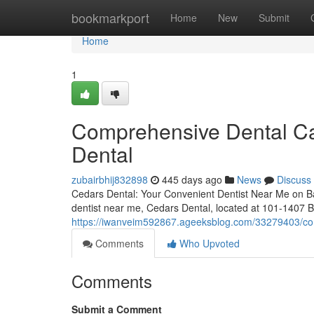
Home
bookmarkport
Home
New
Submit
Home
1
Comprehensive Dental Ca
Dental
zubairbhij832898
445 days ago
News
Discuss
Cedars Dental: Your Convenient Dentist Near Me on Ban
dentist near me, Cedars Dental, located at 101-1407 
https://iwanveim592867.ageeksblog.com/33279403/com
Comments
Who Upvoted
Comments
Submit a Comment