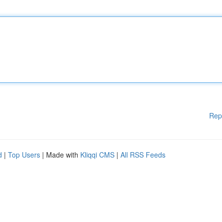
Rep
d
|
Top Users
| Made with
Kliqqi CMS
|
All RSS Feeds