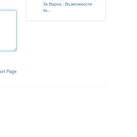
За Варна : Възможности
за...
ort Page