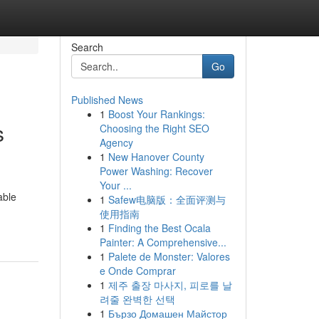
Search
Go
Published News
1
Boost Your Rankings:
s
Choosing the Right SEO
Agency
1
New Hanover County
Power Washing: Recover
Your ...
able
1
Safew电脑版：全面评测与
使用指南
1
Finding the Best Ocala
Painter: A Comprehensive...
1
Palete de Monster: Valores
e Onde Comprar
1
제주 출장 마사지, 피로를 날
려줄 완벽한 선택
1
Бързо Домашен Майстор