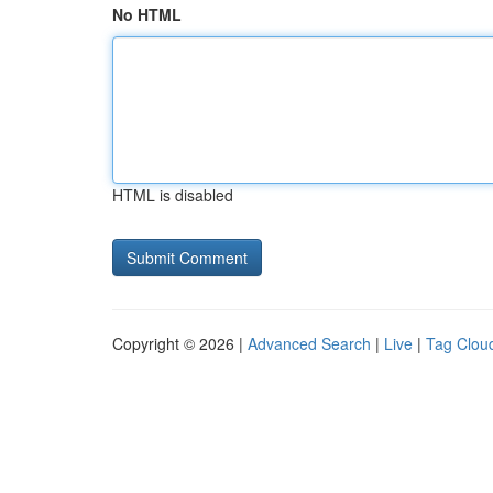
No HTML
HTML is disabled
Copyright © 2026 |
Advanced Search
|
Live
|
Tag Clou