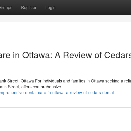
Groups
Register
Login
re in Ottawa: A Review of Cedar
k Street, Ottawa For individuals and families in Ottawa seeking a reli
Bank Street, offers comprehensive
prehensive-dental-care-in-ottawa-a-review-of-cedars-dental