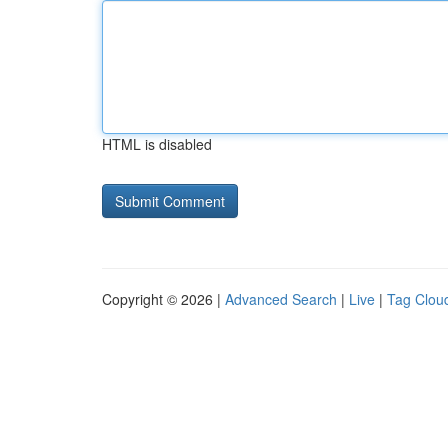
HTML is disabled
Copyright © 2026 |
Advanced Search
|
Live
|
Tag Clou