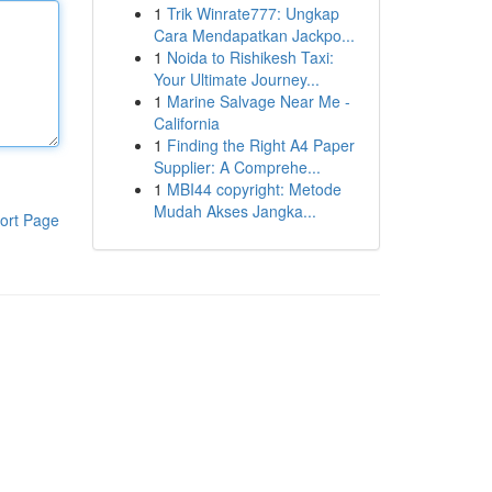
1
Trik Winrate777: Ungkap
Cara Mendapatkan Jackpo...
1
Noida to Rishikesh Taxi:
Your Ultimate Journey...
1
Marine Salvage Near Me -
California
1
Finding the Right A4 Paper
Supplier: A Comprehe...
1
MBI44 copyright: Metode
Mudah Akses Jangka...
ort Page