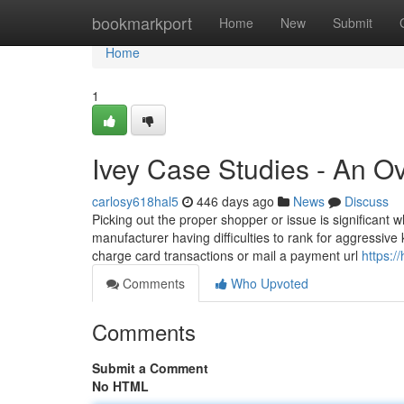
Home
bookmarkport
Home
New
Submit
Home
1
Ivey Case Studies - An O
carlosy618hal5
446 days ago
News
Discuss
Picking out the proper shopper or issue is significant 
manufacturer having difficulties to rank for aggressi
charge card transactions or mail a payment url
https:/
Comments
Who Upvoted
Comments
Submit a Comment
No HTML