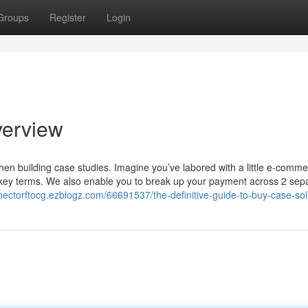
Groups
Register
Login
verview
when building case studies. Imagine you’ve labored with a little e-comm
ve key terms. We also enable you to break up your payment across 2 sep
/hectorftocg.ezblogz.com/66691537/the-definitive-guide-to-buy-case-sol