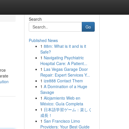
Search
Go
Published News
1
88m: What is it and is it
Safe?
1
Navigating Psychiatric
Hospital Care: A Patient...
1
Las Vegas Garage Door
erce
Repair: Expert Services Y...
arate
1
ize888 Contact Them
ution
1
A Domination of a Huge
Savage
1
Alojamiento Web en
México: Guía Completa
1
日本語学習ゲーム：楽しく
成長！
1
San Francisco Limo
Providers: Your Best Guide