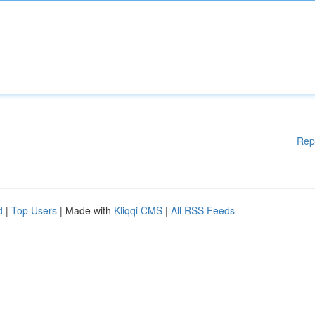
Rep
d
|
Top Users
| Made with
Kliqqi CMS
|
All RSS Feeds