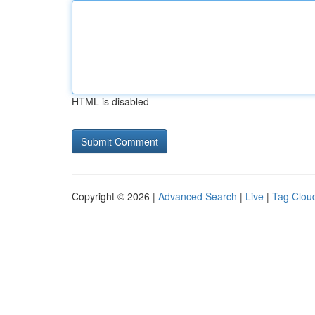
HTML is disabled
Copyright © 2026 |
Advanced Search
|
Live
|
Tag Clou