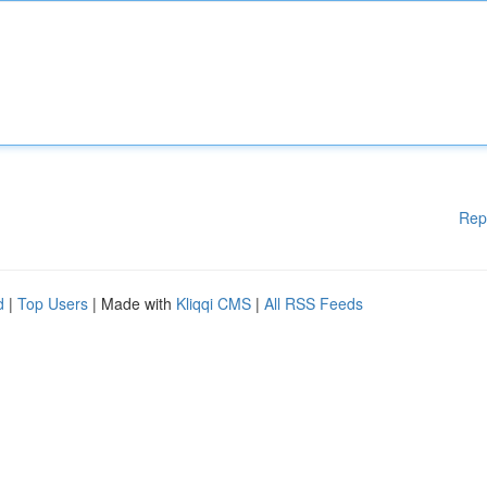
Rep
d
|
Top Users
| Made with
Kliqqi CMS
|
All RSS Feeds