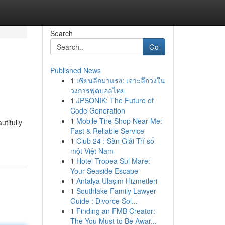
Search
Go
Published News
1
เซียนลีกมาแรง: เจาะลึกวงใน
วงการฟุตบอลไทย
1
JPSONIK: The Future of
Code Generation
1
Mobile Tire Shop Near Me:
utifully
Fast & Reliable Service
1
Club 24 : Sàn Giải Trí số
một Việt Nam
1
Hotel Tropea Sul Mare:
Your Seaside Escape
1
Antalya Ulaşım Hizmetleri
1
Southlake Family Lawyer
Guide : Divorce Sol...
1
Finding an FMB Creator:
The You Must to Be Awar...