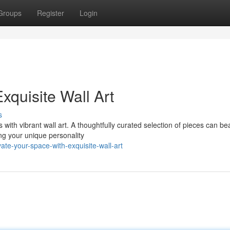
Groups
Register
Login
xquisite Wall Art
s
with vibrant wall art. A thoughtfully curated selection of pieces can bea
g your unique personality
te-your-space-with-exquisite-wall-art