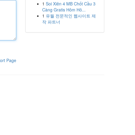
1
Soi Xiên 4 MB Chốt Cầu 3
Càng Gratis Hôm Hô...
1
유월 전문적인 웹사이트 제
작 파트너
ort Page