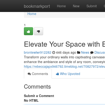
Home
bookmarkport
Home
New
Submit
Home
1
Elevate Your Space with E
brontewlwr912282
446 days ago
News
Discus
Transform your ordinary walls into captivating canvases 
enhance the ambiance and style of any room, conveyin
https://rebeccajapx946792.timeblog.net/70827972/eleva
Comments
Who Upvoted
Comments
Submit a Comment
No HTML