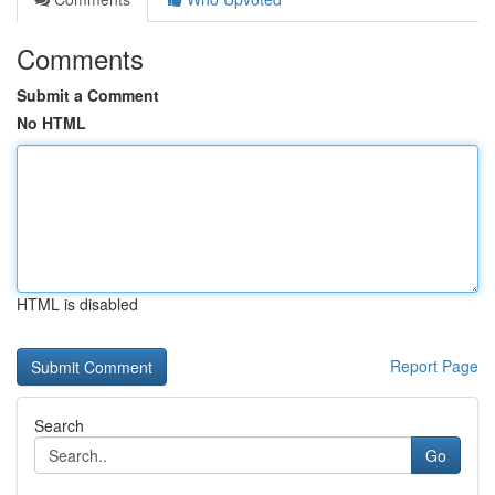
Comments
Submit a Comment
No HTML
HTML is disabled
Report Page
Search
Go