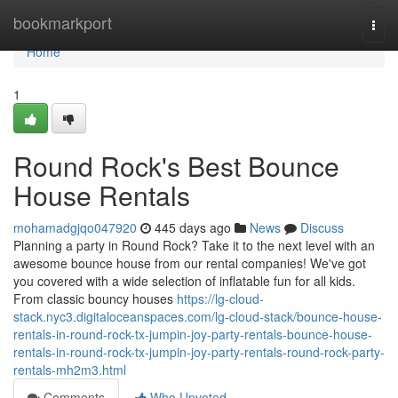
Home
bookmarkport
Togg
navi
Home
1
Round Rock's Best Bounce
House Rentals
mohamadgjqo047920
445 days ago
News
Discuss
Planning a party in Round Rock? Take it to the next level with an
awesome bounce house from our rental companies! We've got
you covered with a wide selection of inflatable fun for all kids.
From classic bouncy houses
https://lg-cloud-
stack.nyc3.digitaloceanspaces.com/lg-cloud-stack/bounce-house-
rentals-in-round-rock-tx-jumpin-joy-party-rentals-bounce-house-
rentals-in-round-rock-tx-jumpin-joy-party-rentals-round-rock-party-
rentals-mh2m3.html
Comments
Who Upvoted