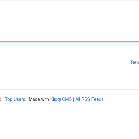
Rep
d
|
Top Users
| Made with
Kliqqi CMS
|
All RSS Feeds