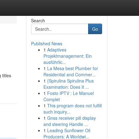
Search
Go
Published News
1
Adaptives
Projektmanagement: Ein
ausführlic...
1
La Mesa best Plumber for
Residential and Commer...
titles
1
{Spirulina Spirulina Plus
Examination: Does It ...
1
Fosto IPTV : Le Manuel
Complet
1
This program does not fulfill
such inquiry...
1
Gnss receiver pill display
and steering Handle ...
1
Leading Sunflower Oil
Producers: A Worldwi...