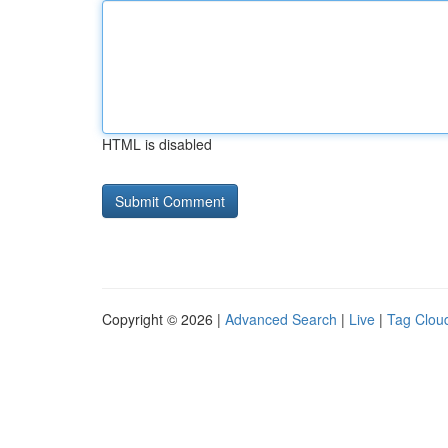
HTML is disabled
Copyright © 2026 |
Advanced Search
|
Live
|
Tag Clou