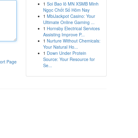
1
Soi Bao lô MN XSMB Minh
Ngọc Chốt Số Hôm Nay
1
MbiJackpot Casino: Your
Ultimate Online Gaming ...
1
Hornsby Electrical Services
Assisting Improve P...
1
Nurture Without Chemicals:
Your Natural Ho...
1
Down Under Protein
Source: Your Resource for
ort Page
Se...