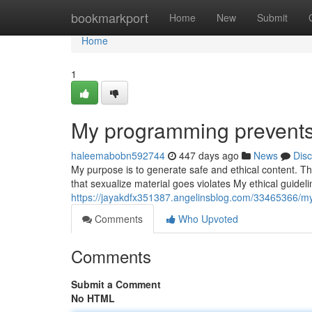
Home
bookmarkport
Home
New
Submit
Home
1
My programming prevents m
haleemabobn592744
447 days ago
News
Dis
My purpose is to generate safe and ethical content. T
that sexualize material goes violates My ethical guideli
https://jayakdfx351387.angelinsblog.com/33465366/my
Comments
Who Upvoted
Comments
Submit a Comment
No HTML