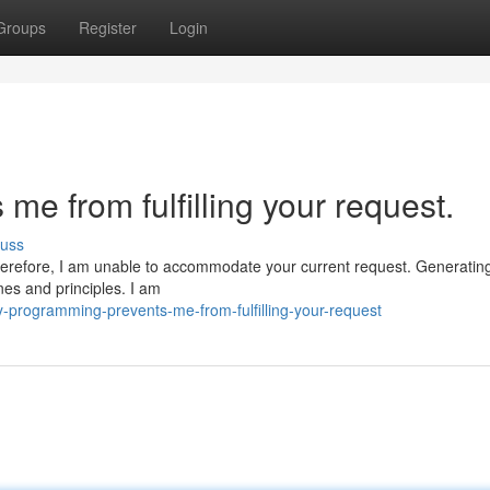
Groups
Register
Login
e from fulfilling your request.
cuss
herefore, I am unable to accommodate your current request. Generating 
nes and principles. I am
-programming-prevents-me-from-fulfilling-your-request