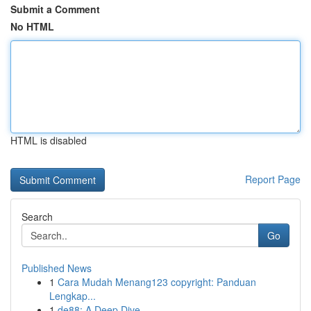
Submit a Comment
No HTML
HTML is disabled
Report Page
Search
Go
Published News
1
Cara Mudah Menang123 copyright: Panduan
Lengkap...
1
de88: A Deep Dive