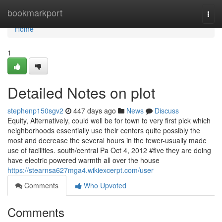
Home
bookmarkport
Togg
navi
Home
1
Detailed Notes on plot
stephenp150sgv2
447 days ago
News
Discuss
Equity, Alternatively, could well be for town to very first pick which
neighborhoods essentially use their centers quite possibly the
most and decrease the several hours in the fewer-usually made
use of facilities. south/central Pa Oct 4, 2012 #five they are doing
have electric powered warmth all over the house
https://stearnsa627mga4.wikiexcerpt.com/user
Comments
Who Upvoted
Comments