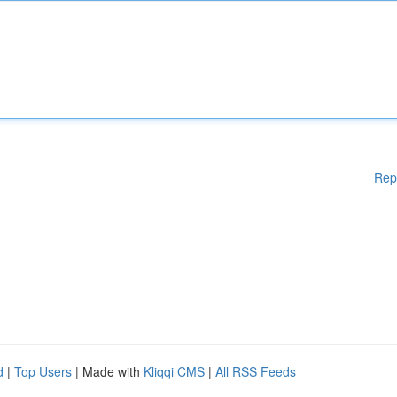
Rep
d
|
Top Users
| Made with
Kliqqi CMS
|
All RSS Feeds