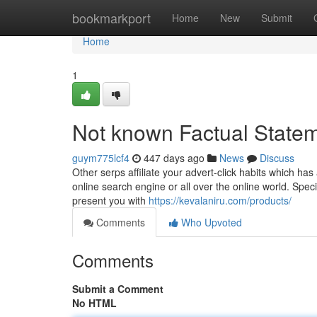
Home
bookmarkport
Home
New
Submit
Home
1
Not known Factual Statem
guym775lcf4
447 days ago
News
Discuss
Other serps affiliate your advert-click habits which has
online search engine or all over the online world. Specia
present you with
https://kevalaniru.com/products/
Comments
Who Upvoted
Comments
Submit a Comment
No HTML