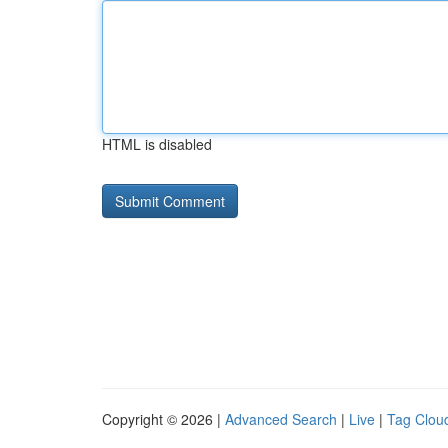
HTML is disabled
Copyright © 2026 |
Advanced Search
|
Live
|
Tag Clou