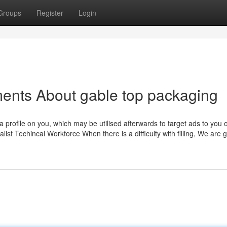
Groups
Register
Login
ents About gable top packaging
 a profile on you, which may be utilised afterwards to target ads to you 
list Techincal Workforce When there is a difficulty with filling, We are 