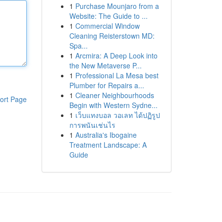
1
Purchase Mounjaro from a
Website: The Guide to ...
1
Commercial Window
Cleaning Reisterstown MD:
Spa...
1
Arcmira: A Deep Look into
the New Metaverse P...
1
Professional La Mesa best
Plumber for Repairs a...
1
Cleaner Neighbourhoods
ort Page
Begin with Western Sydne...
1
เว็บแทงบอล วอเลท ได้ปฏิรูป
การพนันเช่นไร
1
Australia's Ibogaine
Treatment Landscape: A
Guide