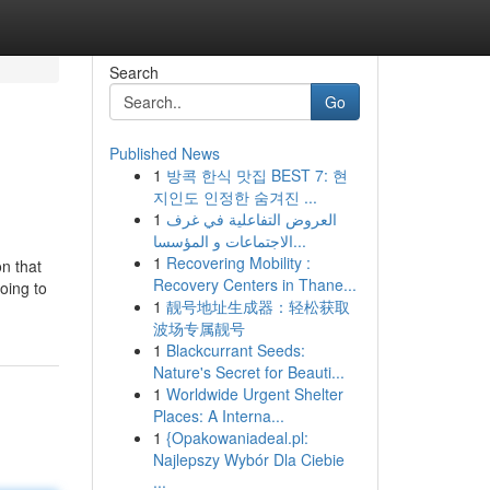
Search
Go
Published News
1
방콕 한식 맛집 BEST 7: 현
지인도 인정한 숨겨진 ...
1
العروض التفاعلية في غرف
الاجتماعات و المؤسسا...
1
Recovering Mobility :
on that
Recovery Centers in Thane...
going to
1
靓号地址生成器：轻松获取
波场专属靓号
1
Blackcurrant Seeds:
Nature's Secret for Beauti...
1
Worldwide Urgent Shelter
Places: A Interna...
1
{Opakowaniadeal.pl:
Najlepszy Wybór Dla Ciebie
...