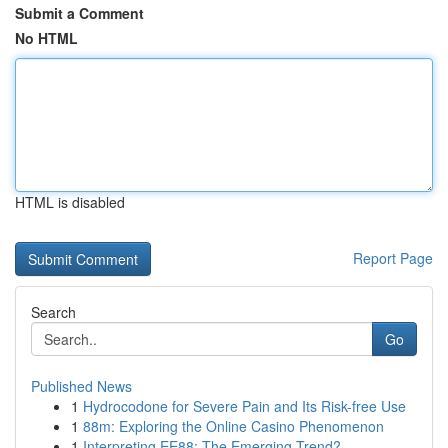
Submit a Comment
No HTML
HTML is disabled
Report Page
Search
Go
Published News
1
Hydrocodone for Severe Pain and Its Risk-free Use
1
88m: Exploring the Online Casino Phenomenon
1
Interpreting EE88: The Emerging Trend?