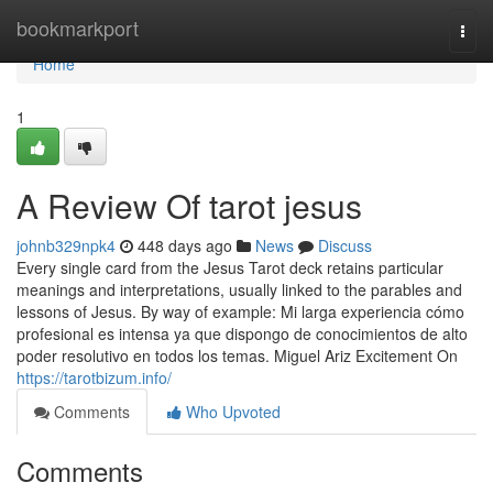
Home
bookmarkport
Togg
navi
Home
1
A Review Of tarot jesus
johnb329npk4
448 days ago
News
Discuss
Every single card from the Jesus Tarot deck retains particular
meanings and interpretations, usually linked to the parables and
lessons of Jesus. By way of example: Mi larga experiencia cómo
profesional es intensa ya que dispongo de conocimientos de alto
poder resolutivo en todos los temas. Miguel Ariz Excitement On
https://tarotbizum.info/
Comments
Who Upvoted
Comments