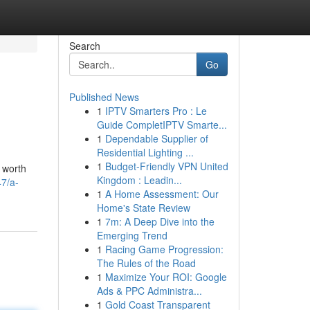
Search
Go
Published News
1
IPTV Smarters Pro : Le
Guide CompletIPTV Smarte...
1
Dependable Supplier of
Residential Lighting ...
1
Budget-Friendly VPN United
 worth
Kingdom : Leadin...
7/a-
1
A Home Assessment: Our
Home's State Review
1
7m: A Deep Dive into the
Emerging Trend
1
Racing Game Progression:
The Rules of the Road
1
Maximize Your ROI: Google
Ads & PPC Administra...
1
Gold Coast Transparent