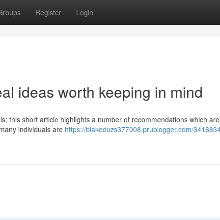
Groups
Register
Login
l ideas worth keeping in mind
ls; this short article highlights a number of recommendations which are
t many individuals are
https://blakeduzs377008.prublogger.com/3416834