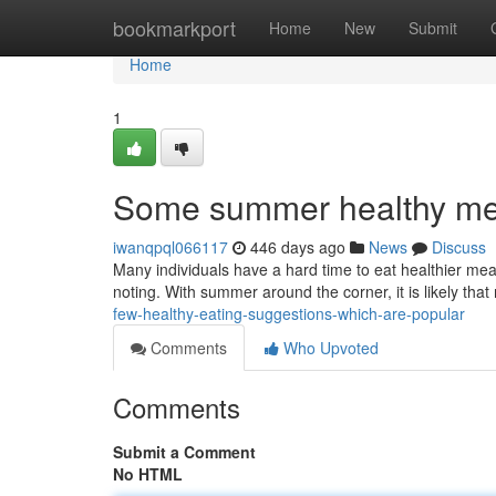
Home
bookmarkport
Home
New
Submit
Home
1
Some summer healthy mea
iwanqpql066117
446 days ago
News
Discuss
Many individuals have a hard time to eat healthier mea
noting. With summer around the corner, it is likely tha
few-healthy-eating-suggestions-which-are-popular
Comments
Who Upvoted
Comments
Submit a Comment
No HTML