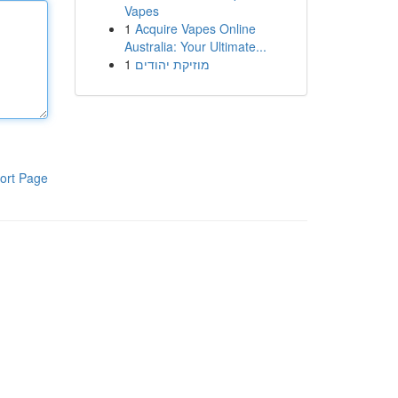
Vapes
1
Acquire Vapes Online
Australia: Your Ultimate...
1
מוזיקת יהודים
ort Page