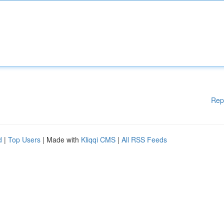
Rep
d
|
Top Users
| Made with
Kliqqi CMS
|
All RSS Feeds