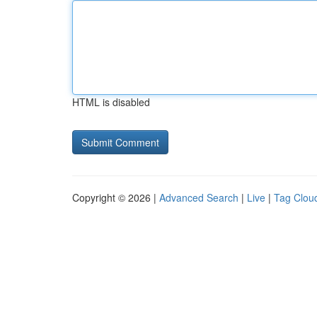
HTML is disabled
Copyright © 2026 |
Advanced Search
|
Live
|
Tag Clou