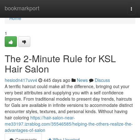
Home
bookmarkport
Togg
navi
Home
1
The 2-Minute Rule for KSL
Hair Salon
hesiodn417uvv4
445 days ago
News
Discuss
A terrific haircut could make all the difference, bringing out your
very best attributes and supplying you with a self confidence
Improve. From traditional models to present day trends, haircuts
for Gals are available in infinite versions to accommodate distinct
encounter styles, textures, and personal kinds. Without having
hair coloring
https://hair-salon-near-
me33197.izrablog.com/35546585/helping-the-others-realize-the-
advantages-of-salon
Comments
Who Upvoted