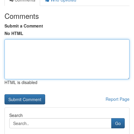
Comments
Submit a Comment
No HTML
HTML is disabled
Report Page
Search
Go