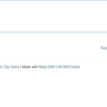
Rep
d
|
Top Users
| Made with
Kliqqi CMS
|
All RSS Feeds