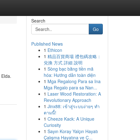
Search
Go
Published News
1
Ethicon
1
精品百貨商場 禮包碼攻略：
兌換 方式 詳細 說明
1
Sòng bạc bằng tiền mã
hóa: Hướng dẫn toàn diện
 Elda.
1
Mga Regalong Para sa Ina
Mga Regalo para sa Nan...
1
Laser Wood Restoration: A
Revolutionary Approach
1
Jinx88: เข้าสู่ระบบง่ายๆ ทำ
ตามนี้!
1
Cheeze Kack: A Unique
Curiosity
1
Sayın Koray Yalçın Hayatı
Çalışma Hayatına ve Ç...