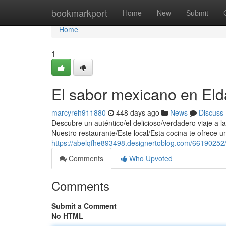
Home
bookmarkport
Home
New
Submit
Home
1
El sabor mexicano en Eld
marcyreh911880
448 days ago
News
Discuss
Descubre un auténtico/el delicioso/verdadero viaje a 
Nuestro restaurante/Este local/Esta cocina te ofrece u
https://abelqfhe893498.designertoblog.com/66190252
Comments
Who Upvoted
Comments
Submit a Comment
No HTML