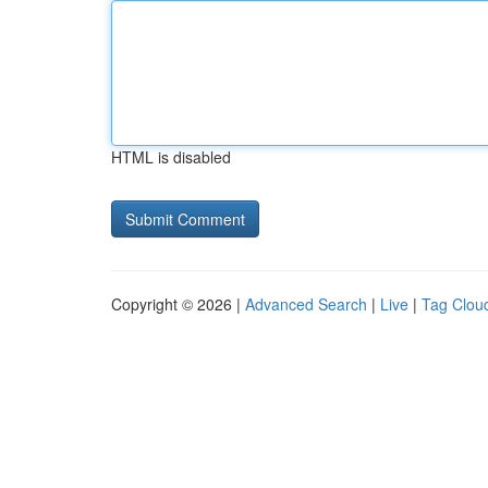
HTML is disabled
Copyright © 2026 |
Advanced Search
|
Live
|
Tag Clou