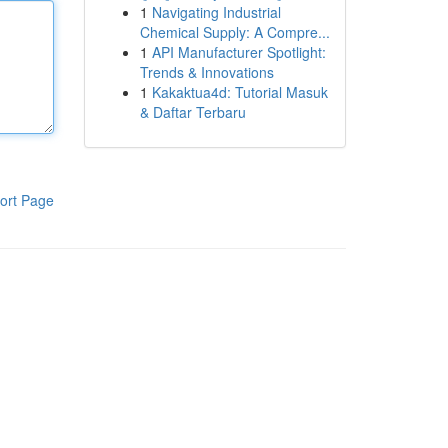
1
Navigating Industrial
Chemical Supply: A Compre...
1
API Manufacturer Spotlight:
Trends & Innovations
1
Kakaktua4d: Tutorial Masuk
& Daftar Terbaru
ort Page