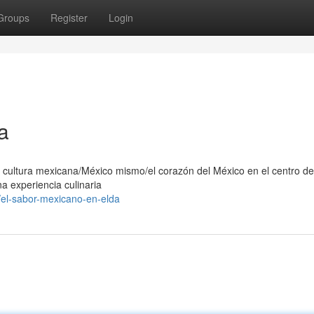
Groups
Register
Login
a
la cultura mexicana/México mismo/el corazón del México en el centro de
na experiencia culinaria
/el-sabor-mexicano-en-elda