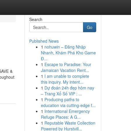
Search
Go
Published News
1
nohuwin – Đăng Nhập
Nhanh, Khám Phá Kho Game
Đ...
1
Escape to Paradise: Your
Jamaican Vacation Rent...
 SAVE &
1
I am unable to complete
roughout
this inquiry. My intent...
1
Dự đoán 24h đẹp hôm nay
– Trang Xổ Số VIP : ...
1
Producing paths to
education via cutting-edge f...
1
International Emergency
Refuge Places: A G...
1
Reputable Waste Collection
Powered by Hurstvill...