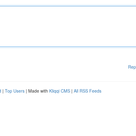
Rep
d
|
Top Users
| Made with
Kliqqi CMS
|
All RSS Feeds