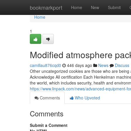
Home
bookmarkport
Home
New
Submit
Home
1
Modified atmosphere pac
camillau876cqd0
446 days ago
News
Discuss
Other uncategorized cookies are those who are being an
Acknowledge All certification Each Henkelman machine
the world, which includes security, health and environm
https://www.linpack.com/news/advanced-equipment-for
Comments
Who Upvoted
Comments
Submit a Comment