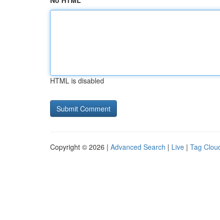
No HTML
HTML is disabled
Copyright © 2026 |
Advanced Search
|
Live
|
Tag Clou