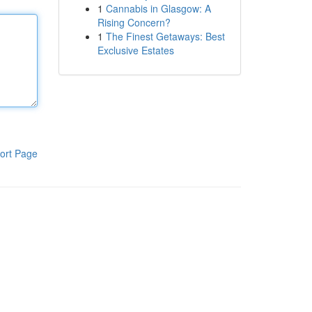
1
Cannabis in Glasgow: A
Rising Concern?
1
The Finest Getaways: Best
Exclusive Estates
ort Page