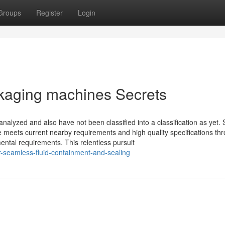
Groups
Register
Login
kaging machines Secrets
alyzed and also have not been classified into a classification as yet.
 meets current nearby requirements and high quality specifications th
ental requirements. This relentless pursuit
-seamless-fluid-containment-and-sealing