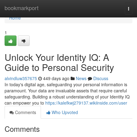
Home
bookmarkport
Togg
navi
Home
1
Unlock Your Identity IQ: A
Guide to Personal Security
alvindluw357675
449 days ago
News
Discuss
In today's digital age, safeguarding your personal information is
paramount. Your data are invaluable assets that require careful
safeguarding. Building a robust understanding of your Identity IQ
can empower you to
https://kalefkwj279137.wikiinside.com/user
Comments
Who Upvoted
Comments