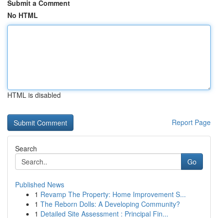
Submit a Comment
No HTML
HTML is disabled
Report Page
Search
Go
Published News
1
Revamp The Property: Home Improvement S...
1
The Reborn Dolls: A Developing Community?
1
Detailed Site Assessment : Principal Fin...