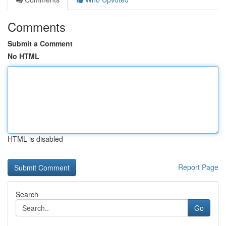
Comments
Submit a Comment
No HTML
HTML is disabled
Report Page
Search
Go