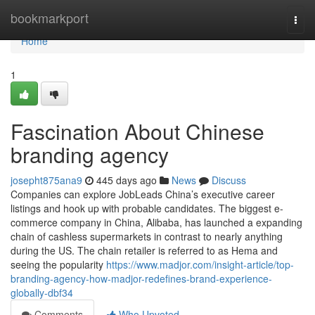
Home
bookmarkport
Togg
navi
Home
1
Fascination About Chinese
branding agency
josepht875ana9
445 days ago
News
Discuss
Companies can explore JobLeads China’s executive career
listings and hook up with probable candidates. The biggest e-
commerce company in China, Alibaba, has launched a expanding
chain of cashless supermarkets in contrast to nearly anything
during the US. The chain retailer is referred to as Hema and
seeing the popularity
https://www.madjor.com/insight-article/top-
branding-agency-how-madjor-redefines-brand-experience-
globally-dbf34
Comments
Who Upvoted