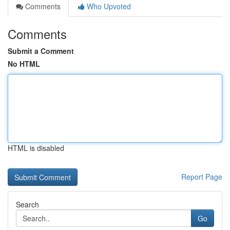
Comments
Who Upvoted
Comments
Submit a Comment
No HTML
HTML is disabled
Report Page
Search
Go