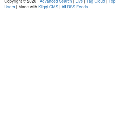
Copyright © 2026 |
Advanced Search
|
Live
|
Tag Cloud
|
Top
Users
| Made with
Kliqqi CMS
|
All RSS Feeds