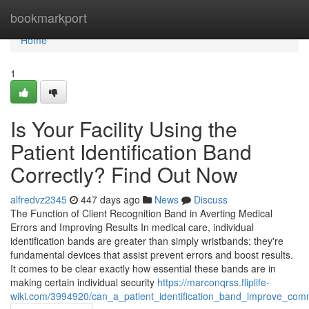
Home
bookmarkport
Home
1
Is Your Facility Using the
Patient Identification Band
Correctly? Find Out Now
alfredvz2345
447 days ago
News
Discuss
The Function of Client Recognition Band in Averting Medical
Errors and Improving Results In medical care, individual
identification bands are greater than simply wristbands; they're
fundamental devices that assist prevent errors and boost results.
It comes to be clear exactly how essential these bands are in
making certain individual security
https://marconqrss.fliplife-
wiki.com/3994920/can_a_patient_identification_band_improve_c