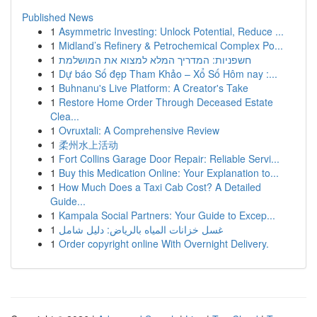
Published News
1
Asymmetric Investing: Unlock Potential, Reduce ...
1
Midland’s Refinery & Petrochemical Complex Po...
1
חשפניות: המדריך המלא למצוא את המושלמת
1
Dự báo Số đẹp Tham Khảo – Xổ Số Hôm nay :...
1
Buhnanu's Live Platform: A Creator's Take
1
Restore Home Order Through Deceased Estate
Clea...
1
Ovruxtali: A Comprehensive Review
1
柔州水上活动
1
Fort Collins Garage Door Repair: Reliable Servi...
1
Buy this Medication Online: Your Explanation to...
1
How Much Does a Taxi Cab Cost? A Detailed
Guide...
1
Kampala Social Partners: Your Guide to Excep...
1
غسل خزانات المياه بالرياض: دليل شامل
1
Order copyright online With Overnight Delivery.