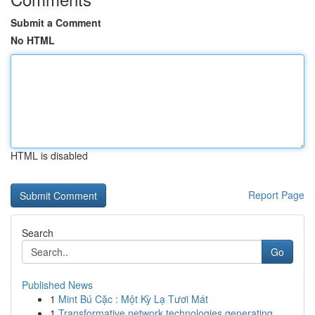
Submit a Comment
No HTML
HTML is disabled
Report Page
Search
Go
Published News
1
Mint Bú Cặc : Một Kỳ Lạ Tươi Mát
1
Transformative network technologies generating ...