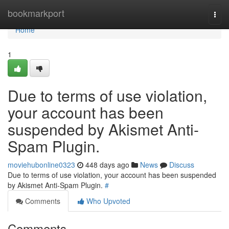
Home
bookmarkport
Togg
navi
Home
1
Due to terms of use violation,
your account has been
suspended by Akismet Anti-
Spam Plugin.
moviehubonline0323
448 days ago
News
Discuss
Due to terms of use violation, your account has been suspended
by Akismet Anti-Spam Plugin.
#
Comments
Who Upvoted
Comments