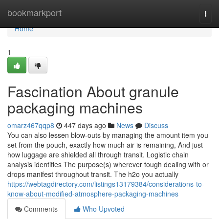
Home
bookmarkport
Togg
navi
Home
1
Fascination About granule
packaging machines
omarz467qqp8
447 days ago
News
Discuss
You can also lessen blow-outs by managing the amount item you
set from the pouch, exactly how much air is remaining, And just
how luggage are shielded all through transit. Logistic chain
analysis identifies The purpose(s) wherever tough dealing with or
drops manifest throughout transit. The h2o you actually
https://webtagdirectory.com/listings13179384/considerations-to-
know-about-modified-atmosphere-packaging-machines
Comments
Who Upvoted