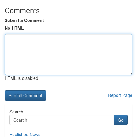
Comments
Submit a Comment
No HTML
HTML is disabled
Report Page
Search
Go
Published News