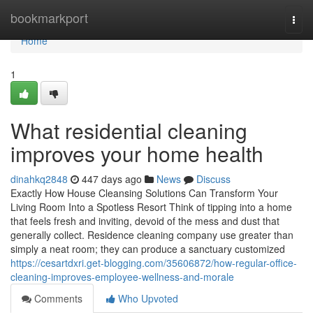
Home
bookmarkport
Togg
navi
Home
1
What residential cleaning
improves your home health
dinahkq2848
447 days ago
News
Discuss
Exactly How House Cleansing Solutions Can Transform Your
Living Room Into a Spotless Resort Think of tipping into a home
that feels fresh and inviting, devoid of the mess and dust that
generally collect. Residence cleaning company use greater than
simply a neat room; they can produce a sanctuary customized
https://cesartdxri.get-blogging.com/35606872/how-regular-office-
cleaning-improves-employee-wellness-and-morale
Comments
Who Upvoted