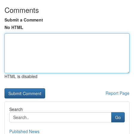
Comments
Submit a Comment
No HTML
HTML is disabled
Report Page
Search
Go
Published News