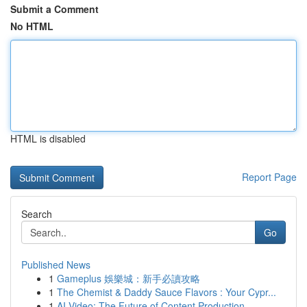
Submit a Comment
No HTML
HTML is disabled
Report Page
Search
Go
Published News
1
Gameplus 娛樂城：新手必讀攻略
1
The Chemist & Daddy Sauce Flavors : Your Cypr...
1
AI Video: The Future of Content Production