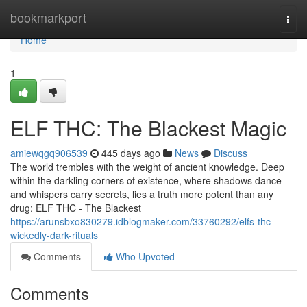
Home
bookmarkport
Togg
navi
Home
1
ELF THC: The Blackest Magic
amiewqgq906539
445 days ago
News
Discuss
The world trembles with the weight of ancient knowledge. Deep
within the darkling corners of existence, where shadows dance
and whispers carry secrets, lies a truth more potent than any
drug: ELF THC - The Blackest
https://arunsbxo830279.idblogmaker.com/33760292/elfs-thc-
wickedly-dark-rituals
Comments
Who Upvoted
Comments