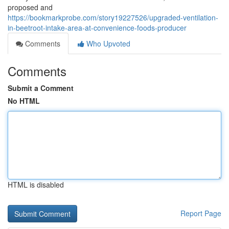
proposed and
https://bookmarkprobe.com/story19227526/upgraded-ventilation-
in-beetroot-intake-area-at-convenience-foods-producer
Comments
Who Upvoted
Comments
Submit a Comment
No HTML
HTML is disabled
Report Page