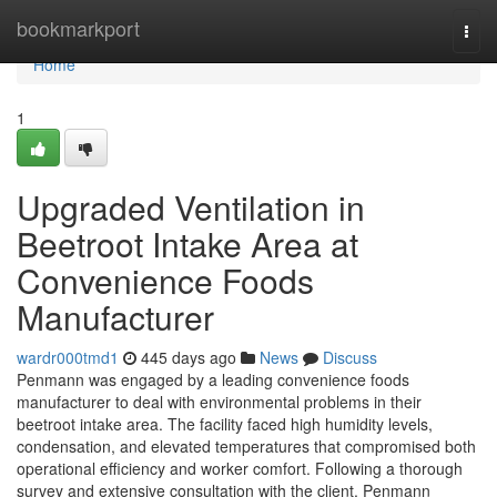
Home
bookmarkport
Togg
navi
Home
1
Upgraded Ventilation in
Beetroot Intake Area at
Convenience Foods
Manufacturer
wardr000tmd1
445 days ago
News
Discuss
Penmann was engaged by a leading convenience foods
manufacturer to deal with environmental problems in their
beetroot intake area. The facility faced high humidity levels,
condensation, and elevated temperatures that compromised both
operational efficiency and worker comfort. Following a thorough
survey and extensive consultation with the client, Penmann