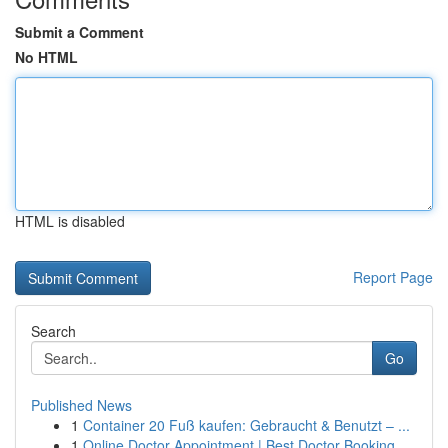
Submit a Comment
No HTML
HTML is disabled
Report Page
Search
Go
Published News
1
Container 20 Fuß kaufen: Gebraucht & Benutzt – ...
1
Online Doctor Appointment | Best Doctor Booking...