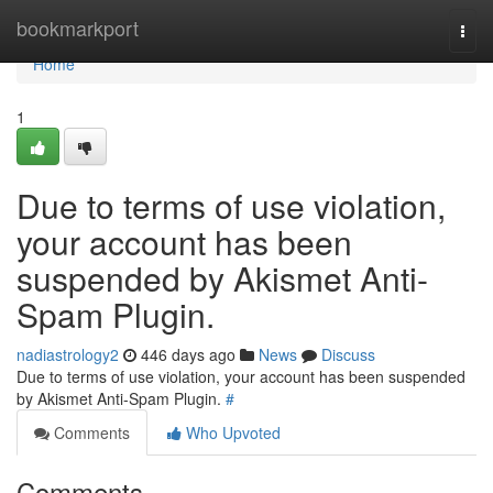
Home
bookmarkport
Togg
navi
Home
1
Due to terms of use violation,
your account has been
suspended by Akismet Anti-
Spam Plugin.
nadiastrology2
446 days ago
News
Discuss
Due to terms of use violation, your account has been suspended
by Akismet Anti-Spam Plugin.
#
Comments
Who Upvoted
Comments