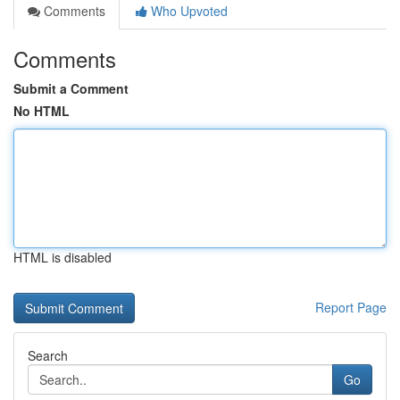
Comments
Who Upvoted
Comments
Submit a Comment
No HTML
HTML is disabled
Report Page
Search
Go