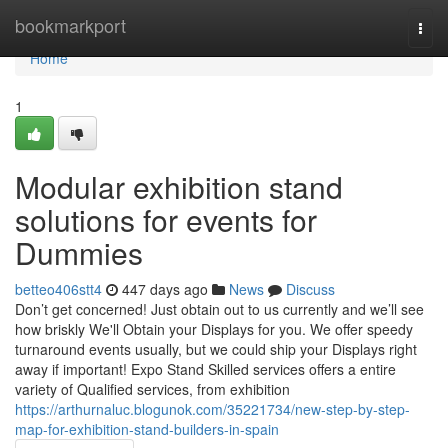
Home
bookmarkport
Togg
navi
Home
1
Modular exhibition stand
solutions for events for
Dummies
betteo406stt4
447 days ago
News
Discuss
Don’t get concerned! Just obtain out to us currently and we’ll see
how briskly We'll Obtain your Displays for you. We offer speedy
turnaround events usually, but we could ship your Displays right
away if important! Expo Stand Skilled services offers a entire
variety of Qualified services, from exhibition
https://arthurnaluc.blogunok.com/35221734/new-step-by-step-
map-for-exhibition-stand-builders-in-spain