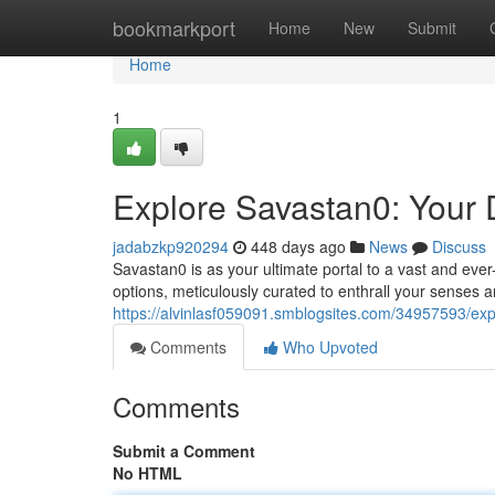
Home
bookmarkport
Home
New
Submit
Home
1
Explore Savastan0: Your D
jadabzkp920294
448 days ago
News
Discuss
Savastan0 is as your ultimate portal to a vast and ever-
options, meticulously curated to enthrall your senses a
https://alvinlasf059091.smblogsites.com/34957593/expl
Comments
Who Upvoted
Comments
Submit a Comment
No HTML