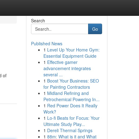
Search
Go
Published News
1
Level Up Your Home Gym:
Essential Equipment Guide
1
Effective gamer
advancement integrates
several ...
d of
1
Boost Your Business: SEO
for Painting Contractors
1
Midland Refining and
Petrochemical Powering In...
1
Red Power Does It Really
Work?
1
Lo-fi Beats for Focus: Your
Ultimate Study Play...
1
Dereli Thermal Springs
1
88m: What is it and What