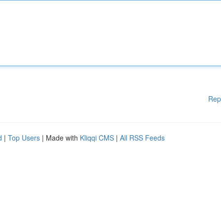
Rep
d
|
Top Users
| Made with
Kliqqi CMS
|
All RSS Feeds