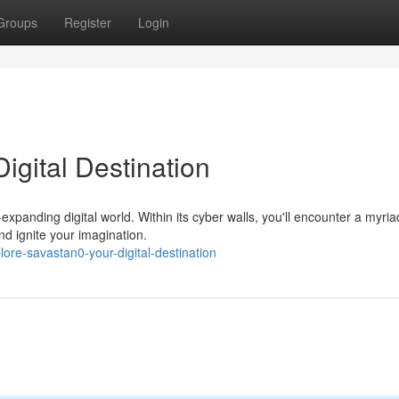
Groups
Register
Login
igital Destination
expanding digital world. Within its cyber walls, you'll encounter a myria
nd ignite your imagination.
ore-savastan0-your-digital-destination