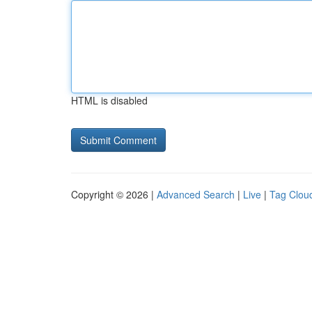
HTML is disabled
Copyright © 2026 |
Advanced Search
|
Live
|
Tag Clou