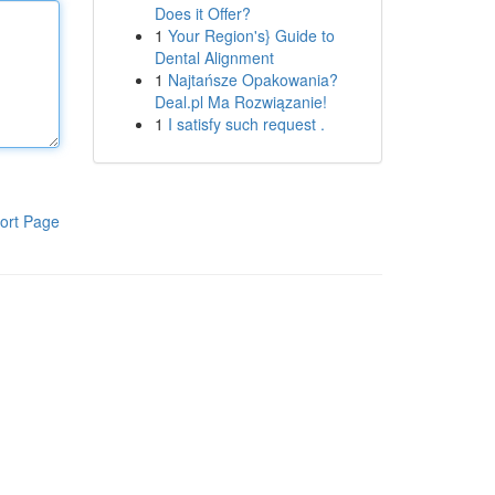
Does it Offer?
1
Your Region's} Guide to
Dental Alignment
1
Najtańsze Opakowania?
Deal.pl Ma Rozwiązanie!
1
I satisfy such request .
ort Page