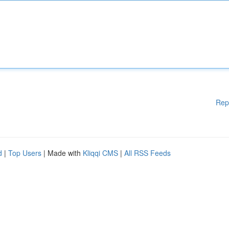
Rep
d
|
Top Users
| Made with
Kliqqi CMS
|
All RSS Feeds