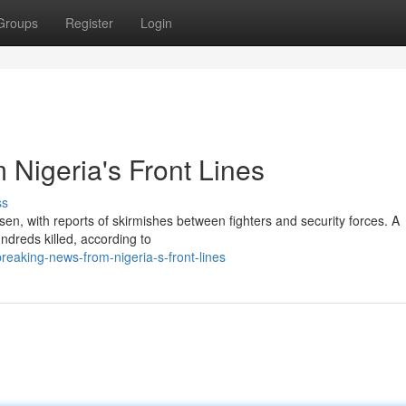
Groups
Register
Login
Nigeria's Front Lines
ss
rsen, with reports of skirmishes between fighters and security forces. A
undreds killed, according to
eaking-news-from-nigeria-s-front-lines