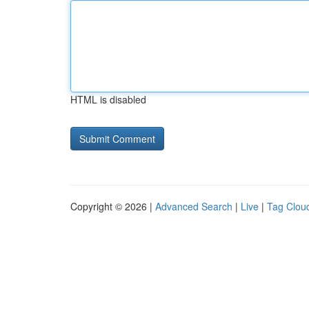
HTML is disabled
Copyright © 2026 |
Advanced Search
|
Live
|
Tag Clou