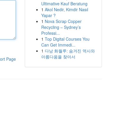
Ultimative Kauf Beratung
1
Akol Nedir, Kimdir Nasıl
Yapar ?
1
Nova Scrap Copper
Recycling – Sydney’s
Professi...
1
Top Digital Courses You
Can Get Immedi...
1
다낭 화월루: 숨겨진 역사와
아름다움을 찾아서
ort Page