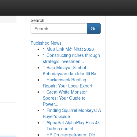
Search
Go
Published News
1
M88 Link Mới Nhất 2026
1
Constructing riches through
strategic investmen...
1
Baju Melayu: Simbol
Kebudayaan dan Identiti Ba...
1
Hackensack Roofing
Repair: Your Local Expert
1
Great White Monster
Spores: Your Guide to
Power...
1
Finding Squirrel Monkeys: A
Buyer's Guide
1
AlphaSat AlphaPlay Plus 4k
– Tudo o que el...
1
HP Druckerpatronen: Die