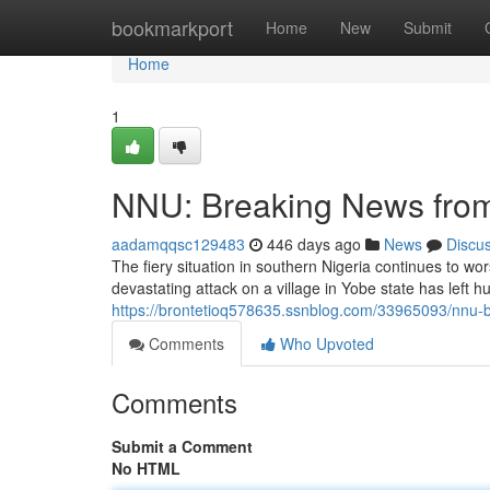
Home
bookmarkport
Home
New
Submit
Home
1
NNU: Breaking News from 
aadamqqsc129483
446 days ago
News
Discu
The fiery situation in southern Nigeria continues to wo
devastating attack on a village in Yobe state has left h
https://brontetioq578635.ssnblog.com/33965093/nnu-br
Comments
Who Upvoted
Comments
Submit a Comment
No HTML