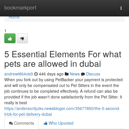
Home
bookmarkport
Togg
navi
Home
1
5 Essential Elements For what
pets are allowed in dubai
andrewt864xis5
446 days ago
News
Discuss
When you fork out by using PetBacker your payment is protected
and will only be compensated out to Pet Sitters in the event the
job continues to be completed effectively. A refund can also be
provided if the job wasn't done satisfactorily from the Pet Sitter. It
really is best
https://andersonfpzkv.newsbloger.com/35677850/the-5-second-
trick-for-pet-delivery-dubai
Comments
Who Upvoted