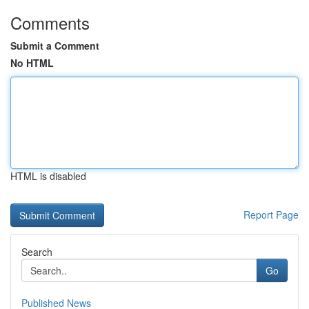
Comments
Submit a Comment
No HTML
HTML is disabled
Report Page
Search
Go
Published News