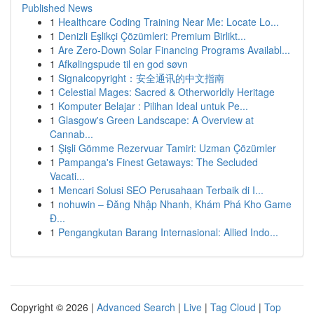
Published News
1
Healthcare Coding Training Near Me: Locate Lo...
1
Denizli Eşlikçi Çözümleri: Premium Birlikt...
1
Are Zero-Down Solar Financing Programs Availabl...
1
Afkølingspude til en god søvn
1
Signalcopyright：安全通讯的中文指南
1
Celestial Mages: Sacred & Otherworldly Heritage
1
Komputer Belajar : Pilihan Ideal untuk Pe...
1
Glasgow's Green Landscape: A Overview at
Cannab...
1
Şişli Gömme Rezervuar Tamiri: Uzman Çözümler
1
Pampanga's Finest Getaways: The Secluded
Vacati...
1
Mencari Solusi SEO Perusahaan Terbaik di I...
1
nohuwin – Đăng Nhập Nhanh, Khám Phá Kho Game
Đ...
1
Pengangkutan Barang Internasional: Allied Indo...
Copyright © 2026 |
Advanced Search
|
Live
|
Tag Cloud
|
Top