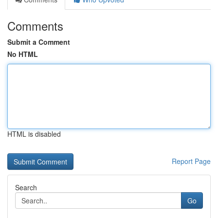
Comments
Submit a Comment
No HTML
HTML is disabled
Report Page
Search
Go