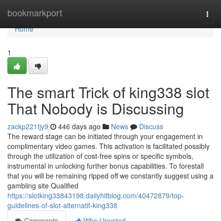
Home
bookmarkport
Togg
navi
Home
1
The smart Trick of king338 slot
That Nobody is Discussing
zackp221tjy9
446 days ago
News
Discuss
The reward stage can be initiated through your engagement in
complimentary video games. This activation is facilitated possibly
through the utilization of cost-free spins or specific symbols,
instrumental in unlocking further bonus capabilities. To forestall
that you will be remaining ripped off we constantly suggest using a
gambling site Qualified
https://slotking33843198.dailyhitblog.com/40472879/top-
guidelines-of-slot-alternatif-king338
Comments
Who Upvoted