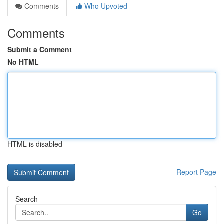
Comments
Who Upvoted
Comments
Submit a Comment
No HTML
HTML is disabled
Report Page
Search
Go