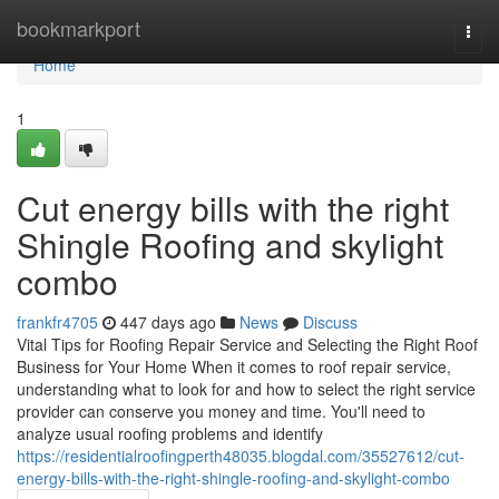
Home
bookmarkport
Togg
navi
Home
1
Cut energy bills with the right
Shingle Roofing and skylight
combo
frankfr4705
447 days ago
News
Discuss
Vital Tips for Roofing Repair Service and Selecting the Right Roof
Business for Your Home When it comes to roof repair service,
understanding what to look for and how to select the right service
provider can conserve you money and time. You'll need to
analyze usual roofing problems and identify
https://residentialroofingperth48035.blogdal.com/35527612/cut-
energy-bills-with-the-right-shingle-roofing-and-skylight-combo