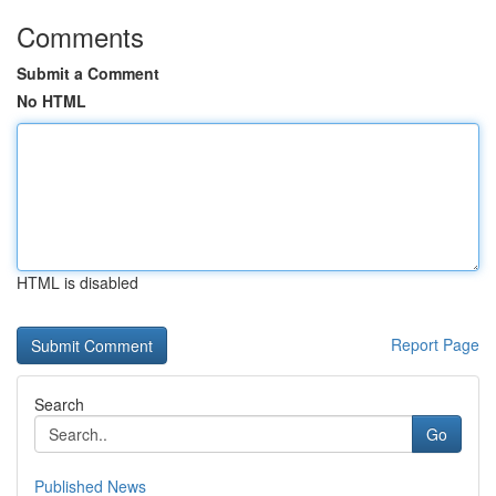
Comments
Submit a Comment
No HTML
HTML is disabled
Report Page
Search
Go
Published News