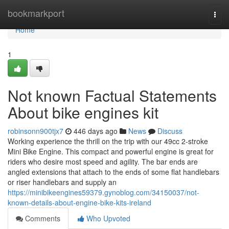
Home
bookmarkport
Togg
navi
Home
1
Not known Factual Statements
About bike engines kit
robinsonn900tjx7
446 days ago
News
Discuss
Working experience the thrill on the trip with our 49cc 2-stroke
Mini Bike Engine. This compact and powerful engine is great for
riders who desire most speed and agility. The bar ends are
angled extensions that attach to the ends of some flat handlebars
or riser handlebars and supply an
https://minibikeengines59379.gynoblog.com/34150037/not-
known-details-about-engine-bike-kits-ireland
Comments
Who Upvoted