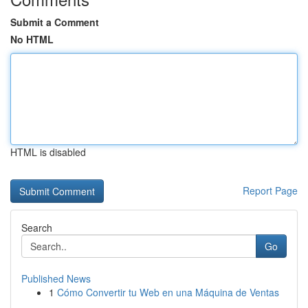
Submit a Comment
No HTML
HTML is disabled
Report Page
Search
Go
Published News
1
Cómo Convertir tu Web en una Máquina de Ventas
...