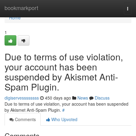
Home
bookmarkport
Togg
navi
Home
1
Due to terms of use violation,
your account has been
suspended by Akismet Anti-
Spam Plugin.
digiservessssssss
450 days ago
News
Discuss
Due to terms of use violation, your account has been suspended
by Akismet Anti-Spam Plugin.
#
Comments
Who Upvoted
Comments