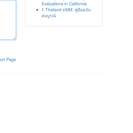
Evaluations in California
1
Thailand eSIM: คู่มือฉบับ
สมบูรณ์
ort Page