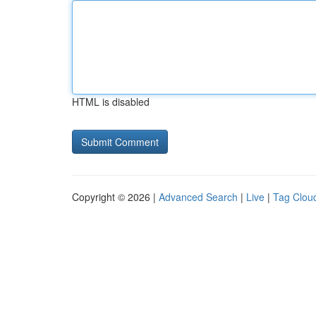
HTML is disabled
Copyright © 2026 |
Advanced Search
|
Live
|
Tag Clou