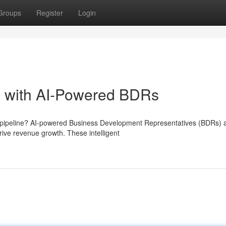
Groups
Register
Login
e with AI-Powered BDRs
s pipeline? AI-powered Business Development Representatives (BDRs) 
ive revenue growth. These intelligent