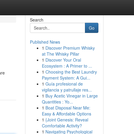
Search
Go
Published News
1
Discover Premium Whisky
at The Whisky Pillar
1
Discover Your Oral
Ecosystem : A Primer to ...
1
Choosing the Best Laundry
are
Payment System: A Gui...
1
Guía profesional de
vigilancia y patrullaje res...
1
Buy Acetic Vinegar in Large
Quantities : Yo...
1
Boat Disposal Near Me:
Easy & Affordable Options
1
{Joint Genesis: Reveal
Comfortable Activity?
1
Navigating Psychological