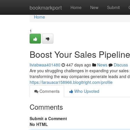
Home
bookmarkport
Home
New
Submit
Home
1
Boost Your Sales Pipelin
liviabwaa401480
447 days ago
News
Discuss
Are you struggling challenges in expanding your sale
transforming the way companies generate leads and dr
https://larauaca158966.blogitright.com/profile
Comments
Who Upvoted
Comments
Submit a Comment
No HTML