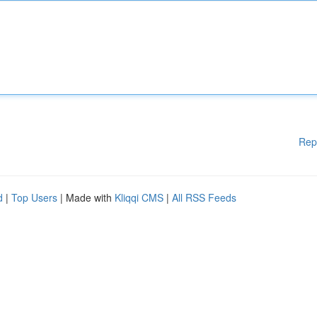
Rep
d
|
Top Users
| Made with
Kliqqi CMS
|
All RSS Feeds