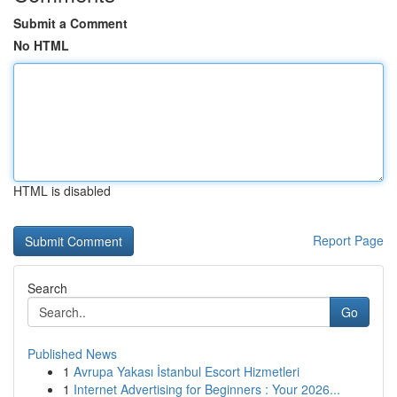
Submit a Comment
No HTML
HTML is disabled
Report Page
Search
Go
Published News
1
Avrupa Yakası İstanbul Escort Hizmetleri
1
Internet Advertising for Beginners : Your 2026...