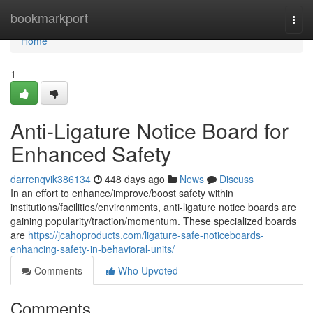
Home
bookmarkport
Togg
navi
Home
1
Anti-Ligature Notice Board for
Enhanced Safety
darrenqvik386134
448 days ago
News
Discuss
In an effort to enhance/improve/boost safety within
institutions/facilities/environments, anti-ligature notice boards are
gaining popularity/traction/momentum. These specialized boards
are
https://jcahoproducts.com/ligature-safe-noticeboards-
enhancing-safety-in-behavioral-units/
Comments
Who Upvoted
Comments