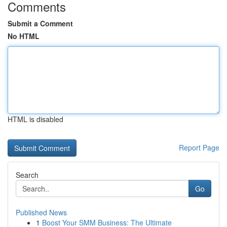
Comments
Submit a Comment
No HTML
HTML is disabled
Report Page
Search
Go
Published News
1
Boost Your SMM Business: The Ultimate