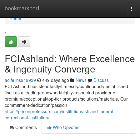
Home
bookmarkport
Togg
navi
Home
1
FCIAshland: Where Excellence
& Ingenuity Converge
aoifeiins949939
449 days ago
News
Discuss
FCI Ashland has steadfastly/tirelessly/continuously established
itself as a leading/renowned/highly-respected provider of
premium/exceptional/top-tier products/solutions/materials. Our
commitment/dedication/passion
https://prisonprofessors.com/institution/ashland-federal-
correctional-institution/
Comments
Who Upvoted