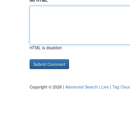
No HTML
HTML is disabled
Copyright © 2026 |
Advanced Search
|
Live
|
Tag Clou