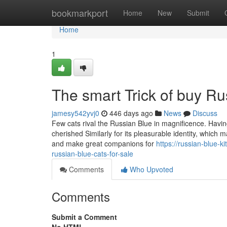
Home
bookmarkport
Home
New
Submit
Home
1
The smart Trick of buy R
jamesy542yvj0
446 days ago
News
Discuss
Few cats rival the Russian Blue in magnificence. Having
cherished Similarly for its pleasurable identity, which m
and make great companions for
https://russian-blue-
russian-blue-cats-for-sale
Comments
Who Upvoted
Comments
Submit a Comment