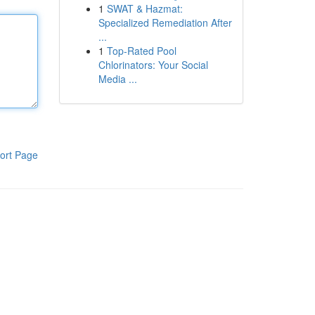
1
SWAT & Hazmat:
Specialized Remediation After
...
1
Top-Rated Pool
Chlorinators: Your Social
Media ...
ort Page