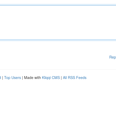
Rep
d
|
Top Users
| Made with
Kliqqi CMS
|
All RSS Feeds