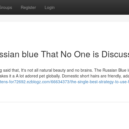
Groups
Register
Login
ussian blue That No One is Discus
 said that, It's not all natural beauty and no brains. The Russian Blue i
akes it a A lot adored pet globally. Domestic short hairs are friendly, ad
kittens-for72692.ezblogz.com/66634373/the-single-best-strategy-to-use-f