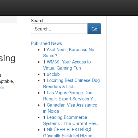
Search
Go
Published News
1
Akol Nedir, Kurucusu Ne
sing
Sunar?
1
WM69: Your Access to
Virtual Gaming Fun
1
24club
s
1
Locating Best Chinese Dog
aptable,
Breeders & List...
or-
1
Las Vegas Garage Door
Repair: Expert Services Y...
1
Canadian Visa Assistance
in Noida
1
Leading Ecommerce
Systems : The Current Rev...
1
NİLÜFER ELEKTRİKÇİ:
Güvenilir Elektrikçi Hizmet...