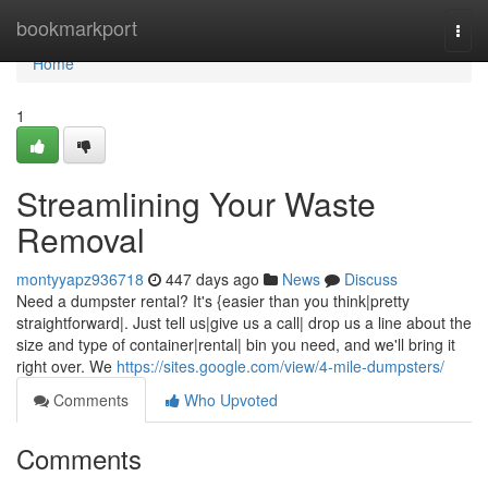
Home
bookmarkport
Togg
navi
Home
1
Streamlining Your Waste
Removal
montyyapz936718
447 days ago
News
Discuss
Need a dumpster rental? It's {easier than you think|pretty
straightforward|. Just tell us|give us a call| drop us a line about the
size and type of container|rental| bin you need, and we'll bring it
right over. We
https://sites.google.com/view/4-mile-dumpsters/
Comments
Who Upvoted
Comments