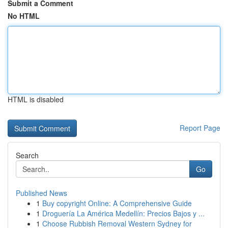
Submit a Comment
No HTML
HTML is disabled
Report Page
Search
Go
Published News
1
Buy copyright Online: A Comprehensive Guide
1
Droguería La América Medellín: Precios Bajos y ...
1
Choose Rubbish Removal Western Sydney for