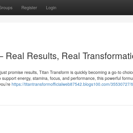
Groups
Register
Login
– Real Results, Real Transformat
just promise results, Titan Transform is quickly becoming a go-to choic
support energy, stamina, focus, and performance, this powerful formu
 you’re
https://titantransformofficialweb87542.blogs100.com/35530727/ti