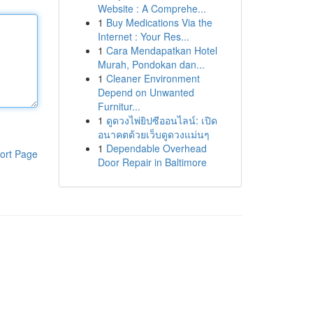
Website : A Comprehe...
1
Buy Medications Via the
Internet : Your Res...
1
Cara Mendapatkan Hotel
Murah, Pondokan dan...
1
Cleaner Environment
Depend on Unwanted
Furnitur...
1
ดูดวงไพ่ยิปซีออนไลน์: เปิด
อนาคตด้วยเว็บดูดวงแม่นๆ
1
Dependable Overhead
ort Page
Door Repair in Baltimore