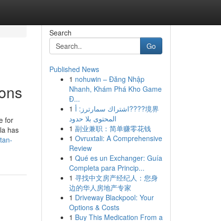
Search
Go
Published News
1
nohuwin – Đăng Nhập
ions
Nhanh, Khám Phá Kho Game
Đ...
1
اشتراك سمارترز: أ????境界
المحتوى بلا حدود
e for
1
副业兼职：简单赚零花钱
la has
1
Ovruxtali: A Comprehensive
tan-
Review
1
Qué es un Exchanger: Guía
Completa para Princip...
1
寻找中文房产经纪人：您身
边的华人房地产专家
1
Driveway Blackpool: Your
Options & Costs
1
Buy This Medication From a