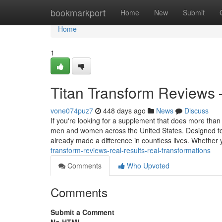
Home
bookmarkport
Home
New
Submit
Home
1
Titan Transform Reviews 
vone074puz7
448 days ago
News
Discuss
If you're looking for a supplement that does more than 
men and women across the United States. Designed to 
already made a difference in countless lives. Whether
transform-reviews-real-results-real-transformations
Comments
Who Upvoted
Comments
Submit a Comment