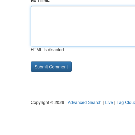
No HTML
HTML is disabled
Copyright © 2026 |
Advanced Search
|
Live
|
Tag Clou