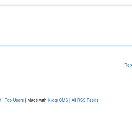
Rep
d
|
Top Users
| Made with
Kliqqi CMS
|
All RSS Feeds