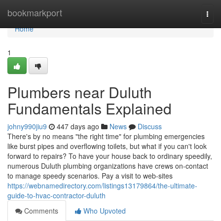
Home
bookmarkport
Togg
navi
Home
1
Plumbers near Duluth
Fundamentals Explained
johny990jiu9
447 days ago
News
Discuss
There's by no means "the right time" for plumbing emergencies
like burst pipes and overflowing toilets, but what if you can't look
forward to repairs? To have your house back to ordinary speedily,
numerous Duluth plumbing organizations have crews on-contact
to manage speedy scenarios. Pay a visit to web-sites
https://webnamedirectory.com/listings13179864/the-ultimate-
guide-to-hvac-contractor-duluth
Comments
Who Upvoted