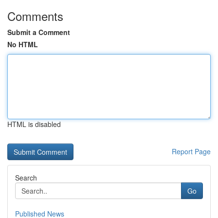
Comments
Submit a Comment
No HTML
HTML is disabled
Report Page
Search
Go
Published News