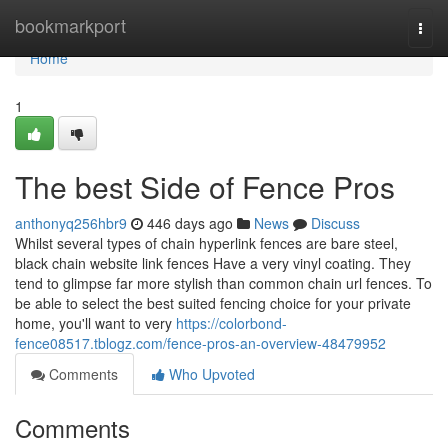
Home
bookmarkport
Togg
navi
Home
1
The best Side of Fence Pros
anthonyq256hbr9
446 days ago
News
Discuss
Whilst several types of chain hyperlink fences are bare steel,
black chain website link fences Have a very vinyl coating. They
tend to glimpse far more stylish than common chain url fences. To
be able to select the best suited fencing choice for your private
home, you'll want to very
https://colorbond-
fence08517.tblogz.com/fence-pros-an-overview-48479952
Comments
Who Upvoted
Comments