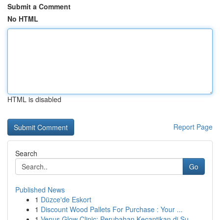
Submit a Comment
No HTML
HTML is disabled
Report Page
Search
Go
Published News
1
Düzce'de Eskort
1
Discount Wood Pallets For Purchase : Your ...
1
Venus Glow Clinic: Perubahan Kecantikan di Su...