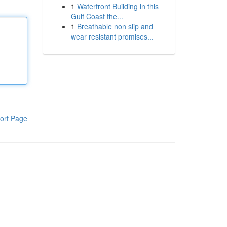
1
Waterfront Building in this
Gulf Coast the...
1
Breathable non slip and
wear resistant promises...
ort Page