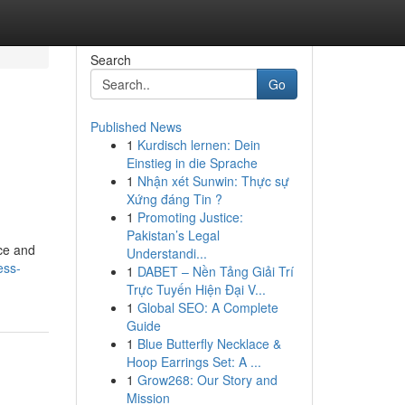
Search
Go
Published News
1
Kurdisch lernen: Dein
Einstieg in die Sprache
1
Nhận xét Sunwin: Thực sự
Xứng đáng Tin ?
1
Promoting Justice:
Pakistan’s Legal
ce and
Understandi...
ess-
1
DABET – Nền Tảng Giải Trí
Trực Tuyến Hiện Đại V...
1
Global SEO: A Complete
Guide
1
Blue Butterfly Necklace &
Hoop Earrings Set: A ...
1
Grow268: Our Story and
Mission