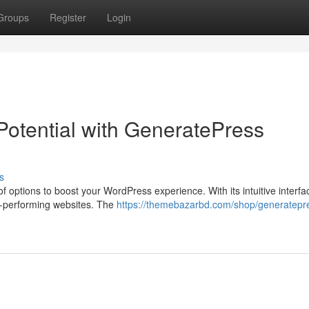
Groups
Register
Login
Potential with GeneratePress
s
ptions to boost your WordPress experience. With its intuitive interfa
gh-performing websites. The
https://themebazarbd.com/shop/generatepr