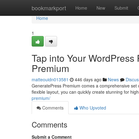
Home
bookmarkport
Home
New
Submit
Home
1
Tap into Your WordPress 
Premium
matteouidn013581
446 days ago
News
Discus
GeneratePress Premium comes a comprehensive set of o
flexible layout, you can quickly create stunning for hi
premium/
Comments
Who Upvoted
Comments
Submit a Comment