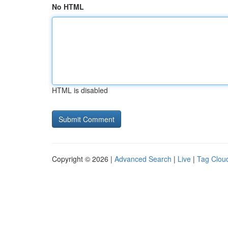
No HTML
HTML is disabled
Copyright © 2026 |
Advanced Search
|
Live
|
Tag Clou