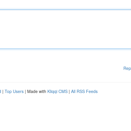
Rep
d
|
Top Users
| Made with
Kliqqi CMS
|
All RSS Feeds