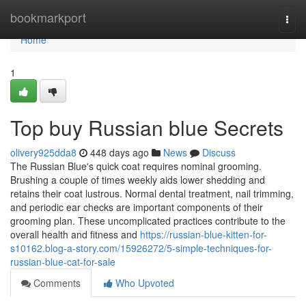
Home
bookmarkport
Togg
navi
Home
1
Top buy Russian blue Secrets
olivery925dda8
448 days ago
News
Discuss
The Russian Blue's quick coat requires nominal grooming.
Brushing a couple of times weekly aids lower shedding and
retains their coat lustrous. Normal dental treatment, nail trimming,
and periodic ear checks are important components of their
grooming plan. These uncomplicated practices contribute to the
overall health and fitness and
https://russian-blue-kitten-for-
s10162.blog-a-story.com/15926272/5-simple-techniques-for-
russian-blue-cat-for-sale
Comments
Who Upvoted