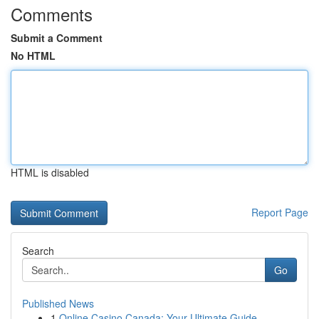
Comments
Submit a Comment
No HTML
HTML is disabled
Report Page
Search
Go
Published News
1
Online Casino Canada: Your Ultimate Guide