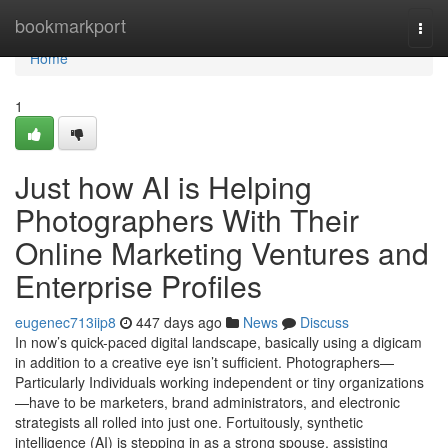
Home
bookmarkport
Togg
navi
Home
1
Just how AI is Helping
Photographers With Their
Online Marketing Ventures and
Enterprise Profiles
eugenec713iip8
447 days ago
News
Discuss
In now’s quick-paced digital landscape, basically using a digicam
in addition to a creative eye isn’t sufficient. Photographers—
Particularly Individuals working independent or tiny organizations
—have to be marketers, brand administrators, and electronic
strategists all rolled into just one. Fortuitously, synthetic
intelligence (AI) is stepping in as a strong spouse, assisting