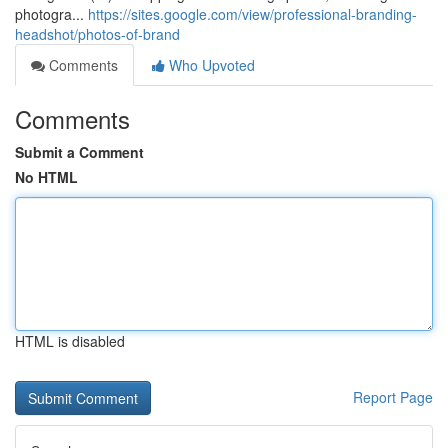
photogra...
https://sites.google.com/view/professional-branding-
headshot/photos-of-brand
Comments
Who Upvoted
Comments
Submit a Comment
No HTML
HTML is disabled
Report Page