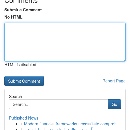
Submit a Comment
No HTML
HTML is disabled
Report Page
Search
Go
Published News
1
Modern financial frameworks necessitate compreh...
1
ایجاد بازی مار با پایتون و Turtle : آموزش ...