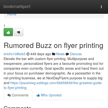
Home
bookmarkport
Togg
navi
Home
1
Rumored Buzz on flyer printing
erichx108kxk3
449 days ago
News
Discuss
Elevate the bar with custom flyer printing. Multipurpose and
inexpensive, personalized flyers are a favourite promoting tool for
companies even currently. Goal specific areas and hand them out
in your focus on purchaser demographic. As a pacesetter in the
net printing business, we at NextDayFlyers purpose to supply big
and
https://josueixivg.ezblogz.com/66658836/the-greatest-guide-
to-flyer-printing
Comments
Who Upvoted
Comments